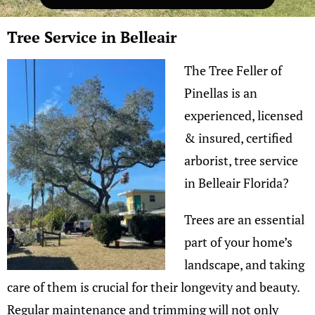
Tree Service in Belleair
The Tree Feller of
Pinellas is an
experienced, licensed
& insured, certified
arborist, tree service
in Belleair Florida?
Trees are an essential
part of your home’s
landscape, and taking
care of them is crucial for their longevity and beauty.
Regular maintenance and trimming will not only