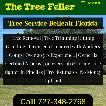
Menu
The Tree Feller
Tree Service Belleair Florida
Tree Removal | Tree Trimming | Stump
Grinding | Licensed & Insured with Workers
Comp | Over 20 yrs Experience | Owner is
Certified Arborist, on every job & former fire
fighter in Pinellas | Free Estimates No Money
Upfront
Call! 727-348-2768