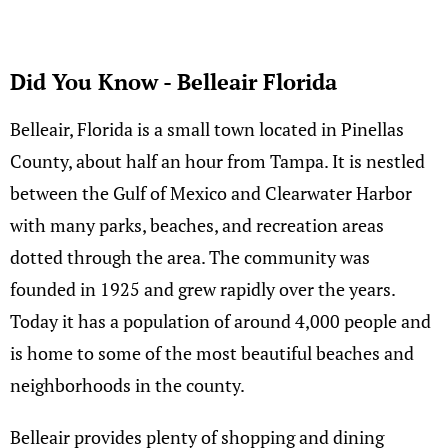
Did You Know - Belleair Florida
Belleair, Florida is a small town located in Pinellas
County, about half an hour from Tampa. It is nestled
between the Gulf of Mexico and Clearwater Harbor
with many parks, beaches, and recreation areas
dotted through the area. The community was
founded in 1925 and grew rapidly over the years.
Today it has a population of around 4,000 people and
is home to some of the most beautiful beaches and
neighborhoods in the county.
Belleair provides plenty of shopping and dining