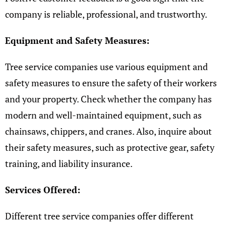
company is reliable, professional, and trustworthy.
Equipment and Safety Measures:
Tree service companies use various equipment and
safety measures to ensure the safety of their workers
and your property. Check whether the company has
modern and well-maintained equipment, such as
chainsaws, chippers, and cranes. Also, inquire about
their safety measures, such as protective gear, safety
training, and liability insurance.
Services Offered:
Different tree service companies offer different