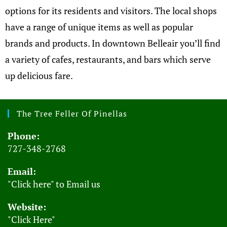
options for its residents and visitors. The local shops
have a range of unique items as well as popular
brands and products. In downtown Belleair you’ll find
a variety of cafes, restaurants, and bars which serve
up delicious fare.
The Tree Feller Of Pinellas
Phone:
727-348-2768
Email:
"Click here" to Email us
Website:
"Click Here"