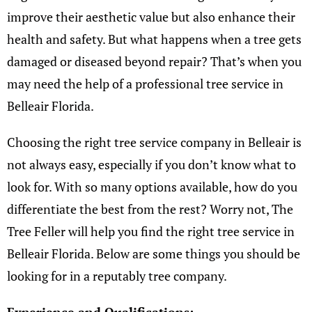
improve their aesthetic value but also enhance their
health and safety. But what happens when a tree gets
damaged or diseased beyond repair? That’s when you
may need the help of a professional tree service in
Belleair Florida.
Choosing the right tree service company in Belleair is
not always easy, especially if you don’t know what to
look for. With so many options available, how do you
differentiate the best from the rest? Worry not, The
Tree Feller will help you find the right tree service in
Belleair Florida. Below are some things you should be
looking for in a reputably tree company.