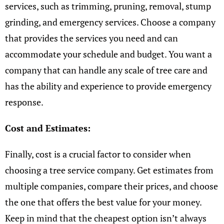
services, such as trimming, pruning, removal, stump
grinding, and emergency services. Choose a company
that provides the services you need and can
accommodate your schedule and budget. You want a
company that can handle any scale of tree care and
has the ability and experience to provide emergency
response.
Cost and Estimates:
Finally, cost is a crucial factor to consider when
choosing a tree service company. Get estimates from
multiple companies, compare their prices, and choose
the one that offers the best value for your money.
Keep in mind that the cheapest option isn’t always