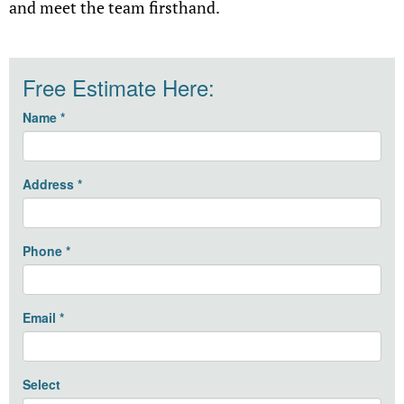
and meet the team firsthand.