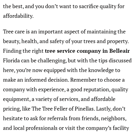
the best, and you don’t want to sacrifice quality for
affordability.
Tree care is an important aspect of maintaining the
beauty, health, and safety of your trees and property.
Finding the right
tree service company in Belleair
Florida can be challenging, but with the tips discussed
here, you’re now equipped with the knowledge to
make an informed decision. Remember to choose a
company with experience, a good reputation, quality
equipment, a variety of services, and affordable
pricing, like
The Tree Feller of Pinellas
. Lastly, don’t
hesitate to ask for referrals from friends, neighbors,
and local professionals or visit the company’s facility