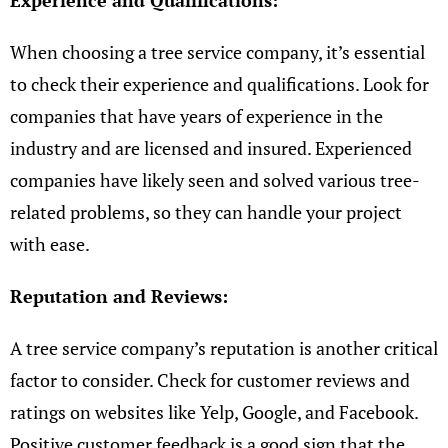
Experience and Qualifications:
When choosing a tree service company, it’s essential
to check their experience and qualifications. Look for
companies that have years of experience in the
industry and are licensed and insured. Experienced
companies have likely seen and solved various tree-
related problems, so they can handle your project
with ease.
Reputation and Reviews:
A tree service company’s reputation is another critical
factor to consider. Check for customer reviews and
ratings on websites like Yelp, Google, and Facebook.
Positive customer feedback is a good sign that the